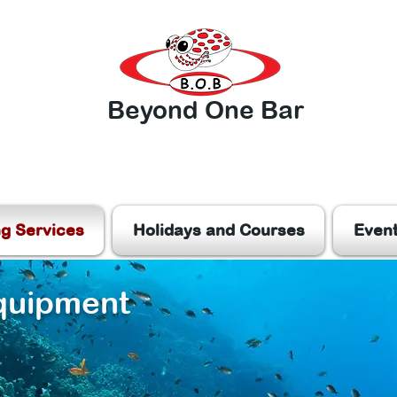
Beyond One Bar
ng Services
Holidays and Courses
Even
quipment