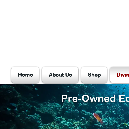
Home
About Us
Shop
Divi
Pre-Owned E