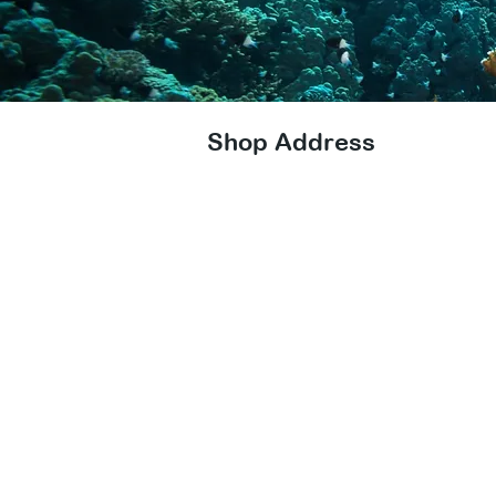
Shop Address