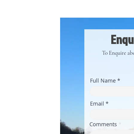
Enqui
To Enquire abo
Full Name
Email
Comments