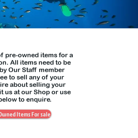
of pre-owned items for a
n. All items need to be
 by Our Staff member
e to sell any of your
ire about selling your
it us at our Shop or use
below to enquire.
Owned Items For sale