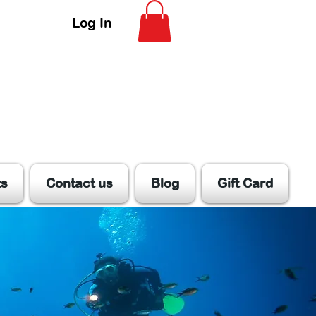
Log In
ts
Contact us
Blog
Gift Card