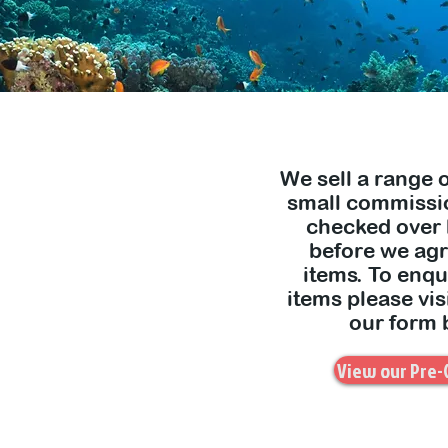
We sell a range 
small commissio
checked over
before we agre
items. To enqu
items please vis
our form 
View our Pre-