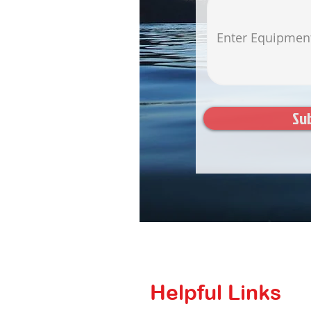
Su
Helpful Links