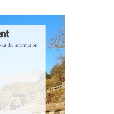
ent
l out the information