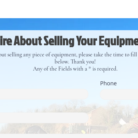
re About Selling Your Equipm
ut selling any piece of equipment, please take the time to fil
below. Thank you!
Any of the Fields with a * is required.
Phone