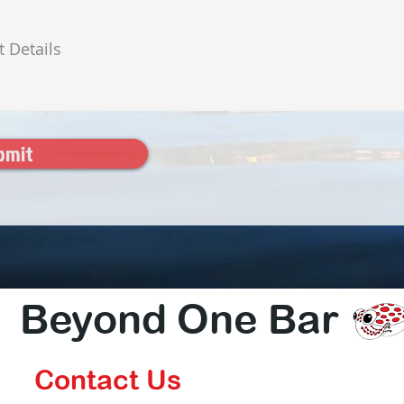
bmit
Beyond One Bar
Contact Us