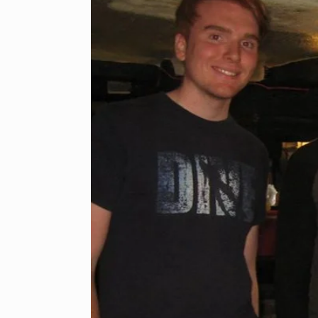
One
he
d as
on of
 try
ceans
eve in
r.