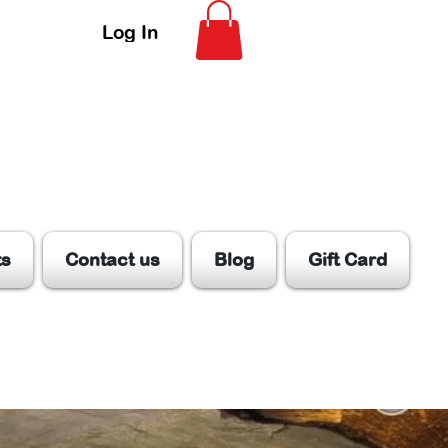
Log In
ts
Contact us
Blog
Gift Card