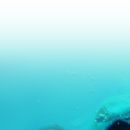
Advance further o