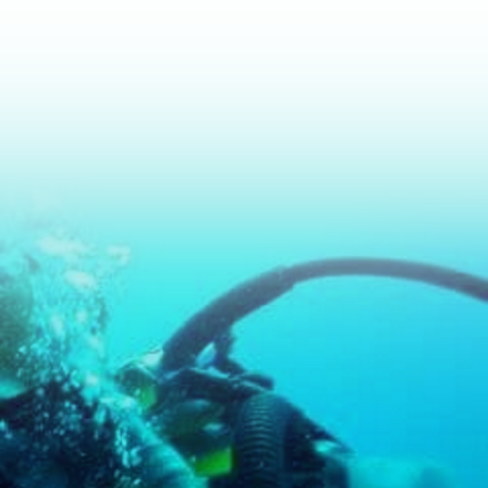
nt to Learn How To