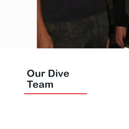
Our Dive
Team