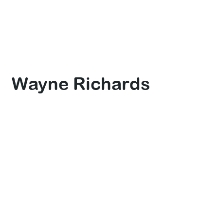
Wayne Richards
Dive Master