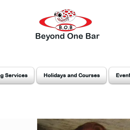
Beyond One Bar
ng Services
Holidays and Courses
Even