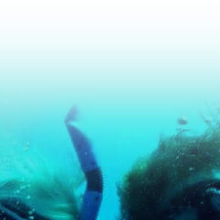
r If You're new to Diving and Wa
Dive.