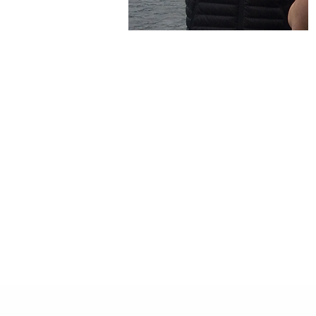
Interested In Divi