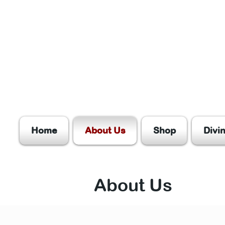
Home
About Us
Shop
Divi
About Us