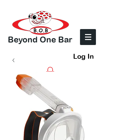
Beyond One Bar
Log In