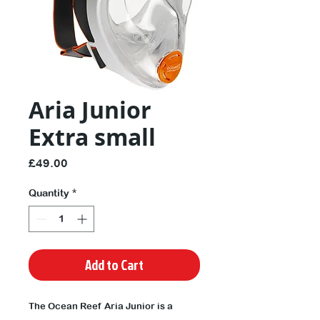
Aria Junior
Extra small
Price
£49.00
Quantity
*
Add to Cart
The Ocean Reef Aria Junior is a