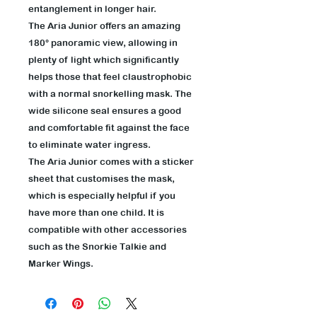
entanglement in longer hair.
The Aria Junior offers an amazing
180° panoramic view, allowing in
plenty of light which significantly
helps those that feel claustrophobic
with a normal snorkelling mask. The
wide silicone seal ensures a good
and comfortable fit against the face
to eliminate water ingress.
The Aria Junior comes with a sticker
sheet that customises the mask,
which is especially helpful if you
have more than one child. It is
compatible with other accessories
such as the Snorkie Talkie and
Marker Wings.