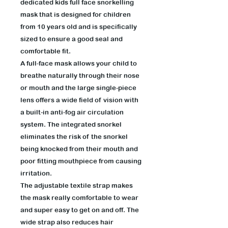
dedicated kids full face snorkelling
mask that is designed for children
from 10 years old and is specifically
sized to ensure a good seal and
comfortable fit.
A full-face mask allows your child to
breathe naturally through their nose
or mouth and the large single-piece
lens offers a wide field of vision with
a built-in anti-fog air circulation
system. The integrated snorkel
eliminates the risk of the snorkel
being knocked from their mouth and
poor fitting mouthpiece from causing
irritation.
The adjustable textile strap makes
the mask really comfortable to wear
and super easy to get on and off. The
wide strap also reduces hair