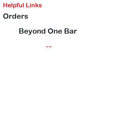
Helpful Links
Orders
Beyond One Bar
Contact Us
Call Us
Email Us