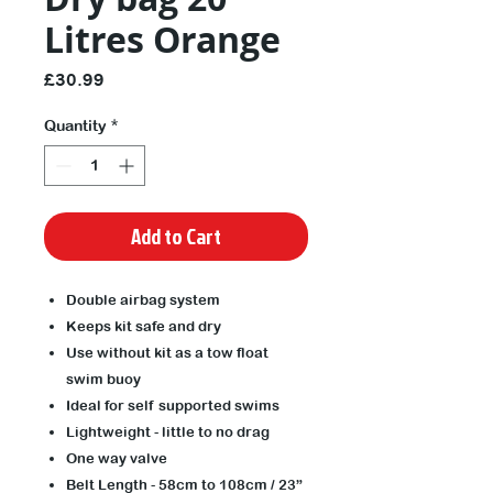
Litres Orange
Price
£30.99
Quantity
*
Add to Cart
Double airbag system
Keeps kit safe and dry
Use without kit as a tow float
swim buoy
Ideal for self supported swims
Lightweight - little to no drag
One way valve
Belt Length - 58cm to 108cm / 23”