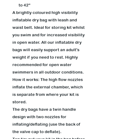
to 42”
A brightly coloured high visibility
inflatable dry bag with leash and
waist belt. Ideal for storing kit whilst
you swim and for increased visibility
in open water. All our inflatable dry
bags will easily support an adult's
weight if you need to rest. Highly
recommended for open water
swimmers in all outdoor conditions.
How it works: The high flow nozzles
inflate the external chamber, which
is separate from where your kit is
stored.
The dry bags have a twin handle
design with two nozzles for
inflating/deflating (use the back of
the valve cap to deflate).