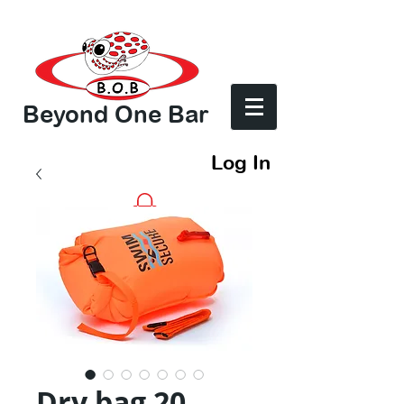
Beyond One Bar
Log In
Dry bag 20