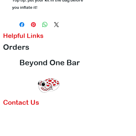
Top tip: put your kit in the bag before
you inflate it!
Helpful Links
Orders
Beyond One Bar
Contact Us
Call Us
Email Us