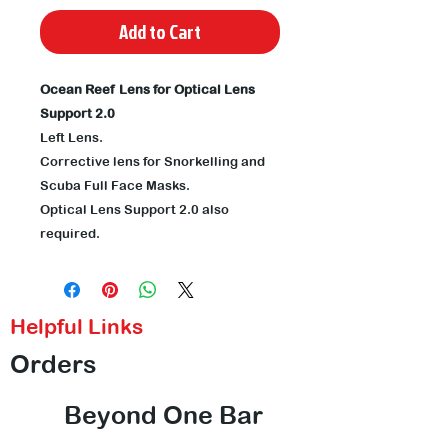
Add to Cart
Ocean Reef Lens for Optical Lens
Support 2.0
Left Lens.
Corrective lens for Snorkelling and
Scuba Full Face Masks.
Optical Lens Support 2.0 also
required.
Helpful Links
Orders
Beyond One Bar