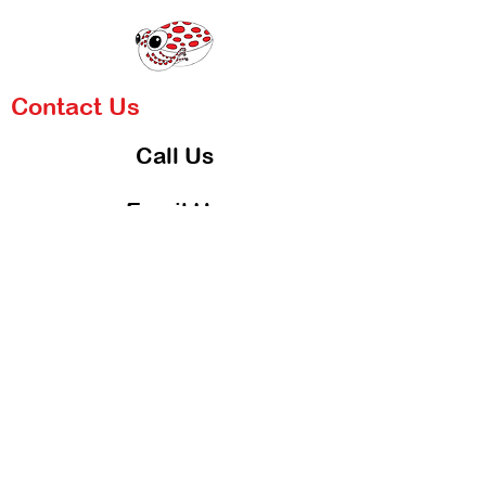
Contact Us
Call Us
Email Us
Blog