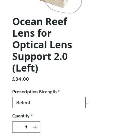
Ocean Reef
Lens for
Optical Lens
Support 2.0
(Left)
Price
£34.00
Prescription Strength
*
Quantity
*