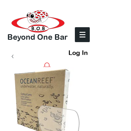
Beyond One Bar
Log In