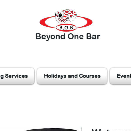
Beyond One Bar
ng Services
Holidays and Courses
Even