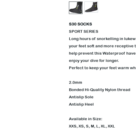
S30 SOCKS
SPORT SERIES
Long hours of snorkelling in lukew
your feet soft and more receptive t
help prevent this Waterproof have 
enjoy your dive for longer.
Perfect to keep your feet warm w
2.0mm
Bonded Hi-Quality Nylon thread
Antislip Sole
Antislip Heel
Available in Size:
XXS, XS, S, M, L, XL, XXL