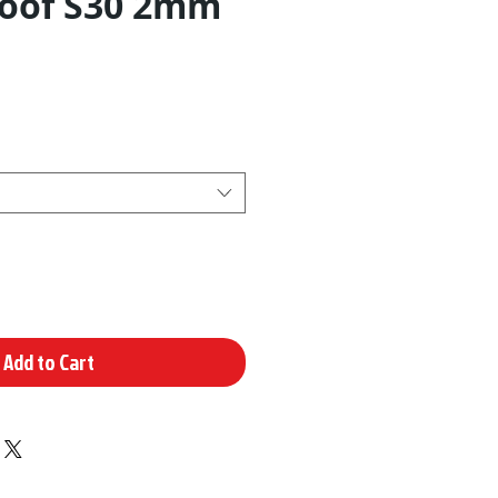
oof S30 2mm
Add to Cart