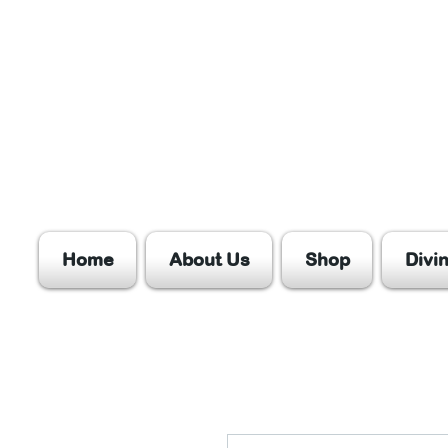
Home
About Us
Shop
Divi