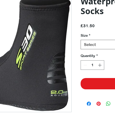
Waterpr
Socks
Price
£31.50
Size
*
Select
Quantity
*