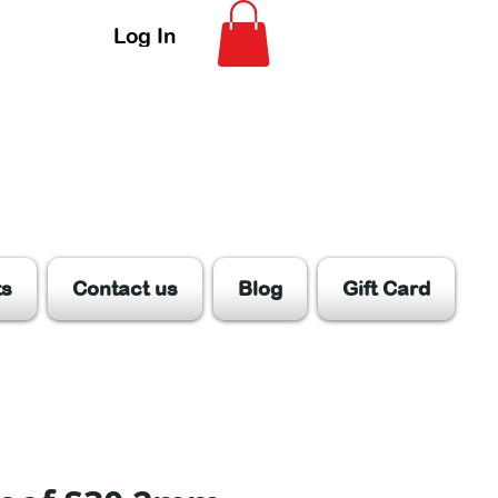
Log In
ts
Contact us
Blog
Gift Card