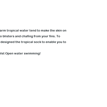
arm tropical water tend to make the skin on
o blisters and chafing from your fins. To
designed the tropical sock to enable you to
hilst Open water swimming!