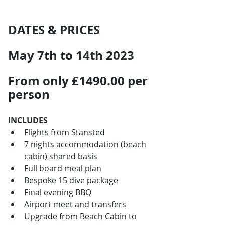
DATES & PRICES
May 7th to 14th 2023
From only £1490.00 per 
person
INCLUDES
Flights from Stansted
7 nights accommodation (beach 
cabin) shared basis
Full board meal plan
Bespoke 15 dive package
Final evening BBQ
Airport meet and transfers
Upgrade from Beach Cabin to 