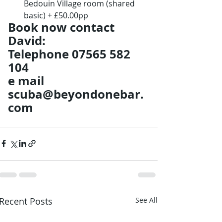
Bedouin Village room (shared 
basic) + £50.00pp
Book now contact 
David: 
Telephone 07565 582 
104 
e mail 
scuba@beyondonebar.
com
Recent Posts
See All