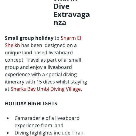
Dive 
Extravaga
nza
Small group holiday
 to 
Sharm El 
Sheikh
 has been  designed on a 
unique land based liveaboard 
concept. Travel as part of a  small 
group and enjoy a liveaboard 
experience with a special diving  
itinerary with 15 dives whilst staying 
at 
Sharks Bay Umbi Diving Village
.
HOLIDAY HIGHLIGHTS
Camaraderie of a liveaboard 
experience from land
Diving highlights include Tiran 