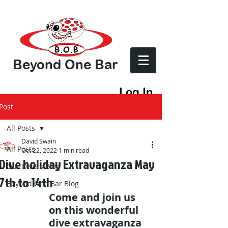
Beyond One Bar
Log In
Post
All Posts
David Swain
All Posts
Oct 22, 2022
1 min read
Dive holiday Extravaganza May
Our Divers Blog
7th to 14th
Beyond One Bar Blog
Come and join us 
on this wonderful 
dive extravaganza