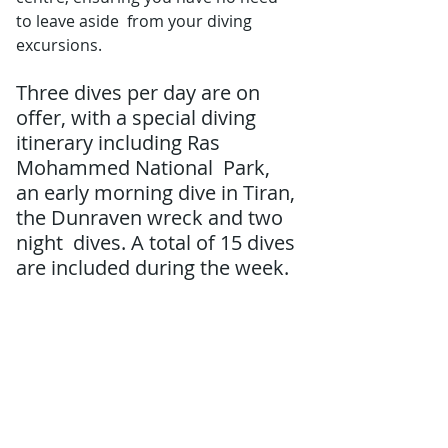
to leave aside  from your diving 
excursions.
Three dives per day are on  
offer, with a special diving 
itinerary including Ras 
Mohammed National  Park, 
an early morning dive in Tiran, 
the Dunraven wreck and two 
night  dives. A total of 15 dives 
are included during the week. 