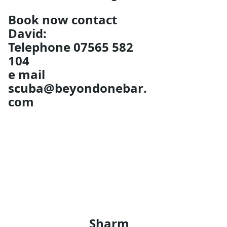
Book now contact 
David: 
Telephone 07565 582 
104 
e mail 
scuba@beyondonebar.
com
Sharm 