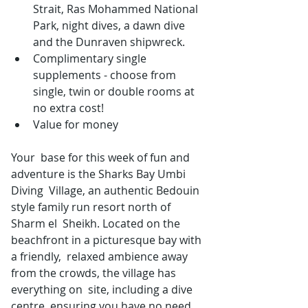
Strait, Ras Mohammed National 
Park, night dives, a dawn dive 
and the Dunraven shipwreck.
Complimentary single 
supplements - choose from 
single, twin or double rooms at 
no extra cost!
Value for money
Your  base for this week of fun and 
adventure is the Sharks Bay Umbi 
Diving  Village, an authentic Bedouin 
style family run resort north of 
Sharm el  Sheikh. Located on the 
beachfront in a picturesque bay with 
a friendly,  relaxed ambience away 
from the crowds, the village has 
everything on  site, including a dive 
centre, ensuring you have no need 