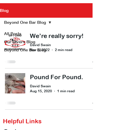
Blog
Beyond One Bar Blog
All Posts
We’re really sorry!
Our Divers Blog
David Swain
Beyond One Bar Blog
Nov 6, 2022
2 min read
Pound For Pound.
David Swain
Aug 15, 2020
1 min read
Helpful Links