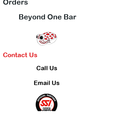
Orders
Beyond One Bar
Contact Us
Call Us
Email Us