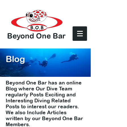
Beyond One Bar
Log In
Blog
Beyond One Bar has an online
Blog where Our Dive Team
regularly Posts Exciting and
Interesting Diving Related
Posts to interest our readers.
We also Include Articles
written by our Beyond One Bar
Members.