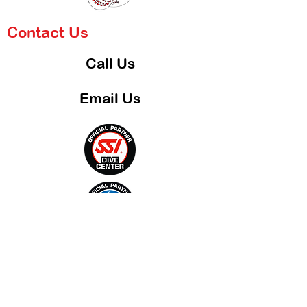
Contact Us
Call Us
Email Us
Blog
Shop