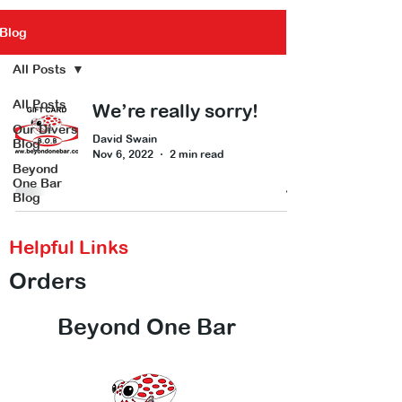
Blog
All Posts
All Posts
We’re really sorry!
Our Divers
David Swain
Blog
Nov 6, 2022
2 min read
Beyond
One Bar
Blog
Helpful Links
Orders
Beyond One Bar