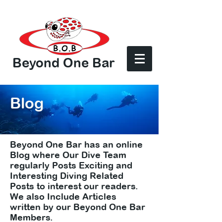
Beyond One Bar
Log In
Blog
Beyond One Bar has an online
Blog where Our Dive Team
regularly Posts Exciting and
Interesting Diving Related
Posts to interest our readers.
We also Include Articles
written by our Beyond One Bar
Members.